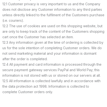
12.1 Customer privacy is very important to us and the Company
does not disclose any Customer information to any third parties
unless directly linked to the fulfilment of the Customers purchase
(i.e. couriers).
12.2 The use of cookies are used on this shopping website, but
are only to keep track of the content of the Customers shopping
cart once the Customer has selected an item.
12.3 Any information given at the time of ordering is collected by
us for the sole intention of completing Customer orders. We do
not send marketing material and your information is dormant
after the order is completed.
12.4 All payment and card information is processed through the
secure payment gateway services PayPal and World Pay; this
information is not stored with us or stored on our servers at all.
12.5 All information is collected lawfully and in accordance with
the data protection act 1998. Information is collected to
complete Customer orders only.