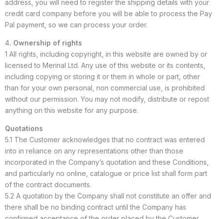
address, you will need to register the shipping details with your
credit card company before you will be able to process the Pay
Pal payment, so we can process your order.
4
. Ownership of rights
1 All rights, including copyright, in this website are owned by or
licensed to Merinal Ltd. Any use of this website or its contents,
including copying or storing it or them in whole or part, other
than for your own personal, non commercial use, is prohibited
without our permission. You may not modify, distribute or repost
anything on this website for any purpose.
Quotations
5.1 The Customer acknowledges that no contract was entered
into in reliance on any representations other than those
incorporated in the Company’s quotation and these Conditions,
and particularly no online, catalogue or price list shall form part
of the contract documents.
5.2 A quotation by the Company shall not constitute an offer and
there shall be no binding contract until the Company has
confirmed acceptance of the order placed by the Customer.