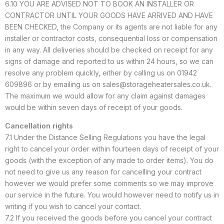
6.10 YOU ARE ADVISED NOT TO BOOK AN INSTALLER OR
CONTRACTOR UNTIL YOUR GOODS HAVE ARRIVED AND HAVE
BEEN CHECKED, the Company or its agents are not liable for any
installer or contractor costs, consequential loss or compensation
in any way. All deliveries should be checked on receipt for any
signs of damage and reported to us within 24 hours, so we can
resolve any problem quickly, either by calling us on 01942
609896 or by emailing us on sales@storageheatersales.co.uk.
The maximum we would allow for any claim against damages
would be within seven days of receipt of your goods.
Cancellation rights
7.1 Under the Distance Selling Regulations you have the legal
right to cancel your order within fourteen days of receipt of your
goods (with the exception of any made to order items). You do
not need to give us any reason for cancelling your contract
however we would prefer some comments so we may improve
our service in the future. You would however need to notify us in
writing if you wish to cancel your contact.
7.2 If you received the goods before you cancel your contract