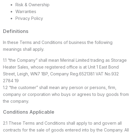
Risk & Ownership
Warranties
Privacy Policy
Definitions
In these Terms and Conditions of business the following
meanings shall apply.
1.1 “the Company” shall mean Merinal Limited trading as Storage
Heater Sales, whose registered office is at Unit 1 East Bond
Street, Leigh, WN7 1BP, Company Reg.6521381 VAT No.932
2784 19
1.2 “the customer” shall mean any person or persons, firm,
company or corporation who buys or agrees to buy goods from
the company.
Conditions Applicable
2.1 These Terms and Conditions shall apply to and govern all
contracts for the sale of goods entered into by the Company. All