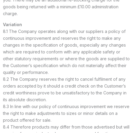
goods being returned with a minimum £10.00 administration
charge.
Variation
8.1 The Company operates along with our suppliers a policy of
continuous improvement and reserves the right to make any
changes in the specification of goods, especially any changes
which are required to conform with any applicable safety or
other statutory requirements or where the goods are supplied to
the Customer’s specification which do not materially affect their
quality or performance.
8.2 The Company reserves the right to cancel fulfilment of any
orders accepted by it should a credit check on the Customer’s
credit worthiness prove to be unsatisfactory to the Company in
its absolute discretion.
8.3 In line with our policy of continuous improvement we reserve
the right to make adjustments to sizes or minor details on a
product offered for sale.
8.4 Therefore products may differ from those advertised but will