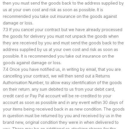
then you must send the goods back to the address supplied by
us at your own cost and risk as soon as possible. It is
recommended you take out insurance on the goods against
damage or loss.
7.3 If you cancel your contract but we have already processed
the goods for delivery you must not unpack the goods when
they are received by you and must send the goods back to the
address supplied by us at your own cost and risk as soon as
possible. It is recommended you take out insurance on the
goods against damage or loss.
7.4 Once you have notified us, in writing by email, that you are
cancelling your contract, we will then send out a Returns
Authorisation Number, to allow easy identification of the goods
on their return. any sum debited to us from your debit card,
credit card or Pay Pal account will be re-credited to your
account as soon as possible and in any event within 30 days of
your items being received back in as new condition. The goods
in question must be returned by you and received by us in the
brand new, original condition they were in when delivered to
you. There may be an additional re-stocking charge for the