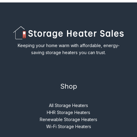
Keeping your home warm with affordable, energy-
saving storage heaters you can trust.
Shop
All Storage Heaters
HHR Storage Heaters
Renewable Storage Heaters
Wi-Fi Storage Heaters