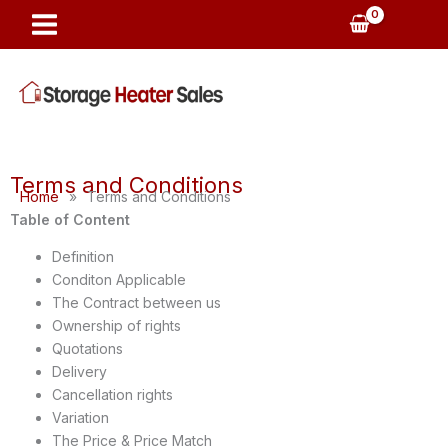
Skip
to
content
Terms and Conditions
Home
»
Terms and Conditions
Table of Content
Definition
Conditon Applicable
The Contract between us
Ownership of rights
Quotations
Delivery
Cancellation rights
Variation
The Price & Price Match