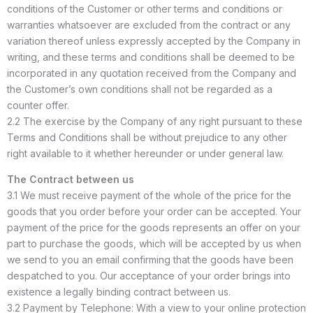
conditions of the Customer or other terms and conditions or
warranties whatsoever are excluded from the contract or any
variation thereof unless expressly accepted by the Company in
writing, and these terms and conditions shall be deemed to be
incorporated in any quotation received from the Company and
the Customer’s own conditions shall not be regarded as a
counter offer.
2.2 The exercise by the Company of any right pursuant to these
Terms and Conditions shall be without prejudice to any other
right available to it whether hereunder or under general law.
The Contract between us
3.1 We must receive payment of the whole of the price for the
goods that you order before your order can be accepted. Your
payment of the price for the goods represents an offer on your
part to purchase the goods, which will be accepted by us when
we send to you an email confirming that the goods have been
despatched to you. Our acceptance of your order brings into
existence a legally binding contract between us.
3.2 Payment by Telephone: With a view to your online protection