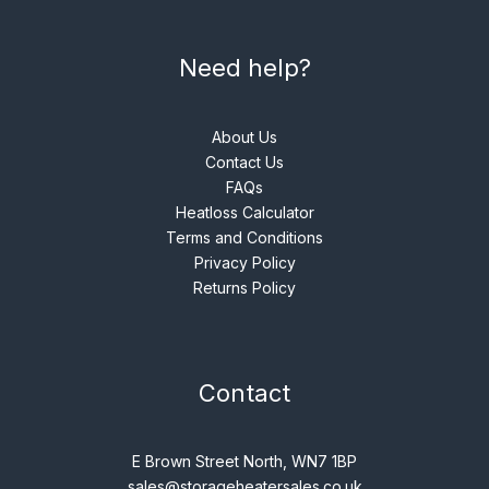
Need help?
About Us
Contact Us
FAQs
Heatloss Calculator
Terms and Conditions
Privacy Policy
Returns Policy
Contact
E Brown Street North, WN7 1BP
sales@storageheatersales.co.uk