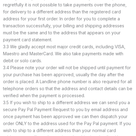
regretfully it is not possible to take payments over the phone,
for delivery to a different address than the registered card
address for your first order. In order for you to complete a
transaction successfully, your billing and shipping addresses
must be the same and to the address that appears on your
payment card statement.
3.3 We gladly accept most major credit cards, including VISA,
Maestro and MasterCard. We also take payments made with
debit or solo cards.
3.4 Please note your order will not be shipped until payment for
your purchase has been approved, usually the day after the
order is placed. A Landline phone number is also required for all
telephone orders so that the address and contact details can be
verified when the payment is processed.
3.5 If you wish to ship to a different address we can send you a
secure Pay Pal Payment Request to you by email address and
once payment has been approved we can then dispatch your
order ONLY to the address used for the Pay Pal payment. If you
wish to ship to a different address than your normal card