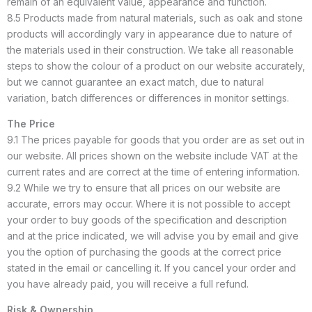
remain of an equivalent value, appearance and function.
8.5 Products made from natural materials, such as oak and stone
products will accordingly vary in appearance due to nature of
the materials used in their construction. We take all reasonable
steps to show the colour of a product on our website accurately,
but we cannot guarantee an exact match, due to natural
variation, batch differences or differences in monitor settings.
The Price
9.1 The prices payable for goods that you order are as set out in
our website. All prices shown on the website include VAT at the
current rates and are correct at the time of entering information.
9.2 While we try to ensure that all prices on our website are
accurate, errors may occur. Where it is not possible to accept
your order to buy goods of the specification and description
and at the price indicated, we will advise you by email and give
you the option of purchasing the goods at the correct price
stated in the email or cancelling it. If you cancel your order and
you have already paid, you will receive a full refund.
Risk & Ownership