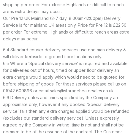
shipping per order. For extreme Highlands or difficult to reach
areas extra delays may occur.
Our Pre 12 UK Mainland (3-7 day, 8:00am-12:00pm) Delivery
Service is for mainland UK areas only. Price for Pre 12 is £22.50
per order. For extreme Highlands or difficult to reach areas extra
delays may occur.
6.4 Standard courier delivery services use one man delivery &
will deliver kerbside to ground floor locations only.
6.5 Where a ‘Special delivery service’ is required and available
for deliveries out of hours, timed or upper floor delivery an
extra charge would apply which would need to be quoted for
before shipping of goods. For these services please call us on
01942 609896 or email sales@storageheatersales.co.uk
6.6 Delivery dates and times specified by the Company are
approximate only, however if any booked ‘Special delivery
service’ fails then any extra charges applied would be refunded
(excludes our standard delivery service). Unless expressly
agreed by the Company in writing, time is not and shall not be
deemed to be of the essence of the contract. The Customer