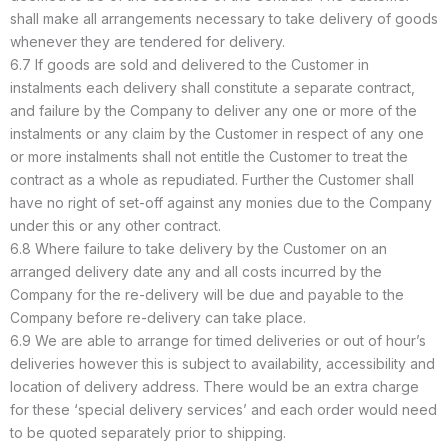
shall make all arrangements necessary to take delivery of goods
whenever they are tendered for delivery.
6.7 If goods are sold and delivered to the Customer in
instalments each delivery shall constitute a separate contract,
and failure by the Company to deliver any one or more of the
instalments or any claim by the Customer in respect of any one
or more instalments shall not entitle the Customer to treat the
contract as a whole as repudiated. Further the Customer shall
have no right of set-off against any monies due to the Company
under this or any other contract.
6.8 Where failure to take delivery by the Customer on an
arranged delivery date any and all costs incurred by the
Company for the re-delivery will be due and payable to the
Company before re-delivery can take place.
6.9 We are able to arrange for timed deliveries or out of hour’s
deliveries however this is subject to availability, accessibility and
location of delivery address. There would be an extra charge
for these ‘special delivery services’ and each order would need
to be quoted separately prior to shipping.