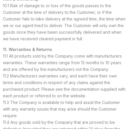
10.1 Risk of damage to or loss of the goods passes to the
Customer at the time of delivery to the Customer, or if the
Customer fails to take delivery at the agreed time, the time when
we or our agent tried to deliver. The Customer will only own the
goods once they have been successfully delivered and when
we have received cleared payment in full.
11. Warranties & Returns
11.1 All products sold by the Company come with manufacturers
warranties. These warranties range from 12 months to 10 years
and are offered by the manufacturers not the Company.
11.2 Manufacturers warranties vary, and each have their own
terms and conditions in respect of any claims against the
purchased product. Please see the documentation supplied with
each product or referred to on the website.
11.3 The Company is available to help and assist the Customer
with any warranty issues that may arise should the Customer
require.
11.4 Any goods sold by the Company that are proved to be
defective (provided they are returned within 14 days from the