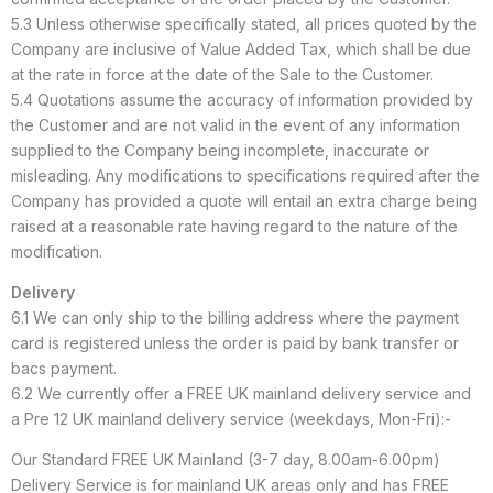
5.3 Unless otherwise specifically stated, all prices quoted by the
Company are inclusive of Value Added Tax, which shall be due
at the rate in force at the date of the Sale to the Customer.
5.4 Quotations assume the accuracy of information provided by
the Customer and are not valid in the event of any information
supplied to the Company being incomplete, inaccurate or
misleading. Any modifications to specifications required after the
Company has provided a quote will entail an extra charge being
raised at a reasonable rate having regard to the nature of the
modification.
Delivery
6.1 We can only ship to the billing address where the payment
card is registered unless the order is paid by bank transfer or
bacs payment.
6.2 We currently offer a FREE UK mainland delivery service and
a Pre 12 UK mainland delivery service (weekdays, Mon-Fri):-
Our Standard FREE UK Mainland (3-7 day, 8.00am-6.00pm)
Delivery Service is for mainland UK areas only and has FREE