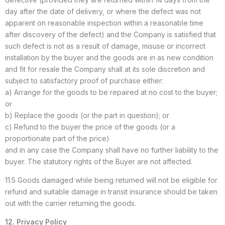
day after the date of delivery, or where the defect was not
apparent on reasonable inspection within a reasonable time
after discovery of the defect) and the Company is satisfied that
such defect is not as a result of damage, misuse or incorrect
installation by the buyer and the goods are in as new condition
and fit for resale the Company shall at its sole discretion and
subject to satisfactory proof of purchase either:
a) Arrange for the goods to be repaired at no cost to the buyer;
or
b) Replace the goods (or the part in question); or
c) Refund to the buyer the price of the goods (or a
proportionate part of the price)
and in any case the Company shall have no further liability to the
buyer. The statutory rights of the Buyer are not affected.
11.5 Goods damaged while being returned will not be eligible for
refund and suitable damage in transit insurance should be taken
out with the carrier returning the goods.
12. Privacy Policy