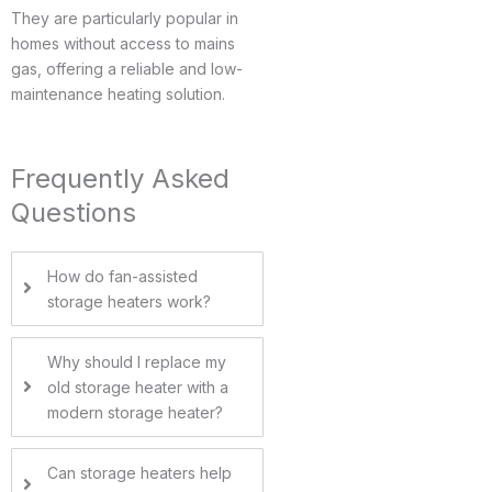
They are particularly popular in
homes without access to mains
gas, offering a reliable and low-
maintenance heating solution.
Frequently Asked
Questions
How do fan-assisted
storage heaters work?
Why should I replace my
old storage heater with a
modern storage heater?
Can storage heaters help