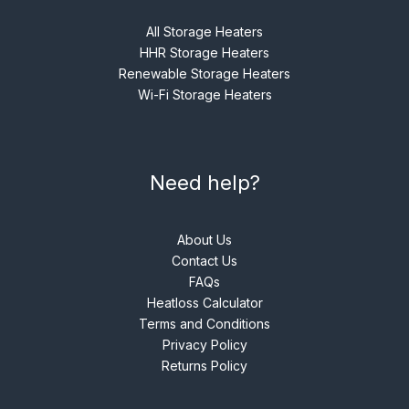
All Storage Heaters
HHR Storage Heaters
Renewable Storage Heaters
Wi-Fi Storage Heaters
Need help?
About Us
Contact Us
FAQs
Heatloss Calculator
Terms and Conditions
Privacy Policy
Returns Policy