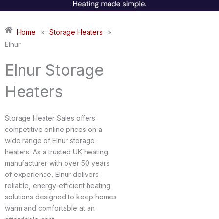
Home
»
Storage Heaters
»
Elnur
Elnur Storage
Heaters
Storage Heater Sales offers
competitive online prices on a
wide range of Elnur storage
heaters. As a trusted UK heating
manufacturer with over 50 years
of experience, Elnur delivers
reliable, energy-efficient heating
solutions designed to keep homes
warm and comfortable at an