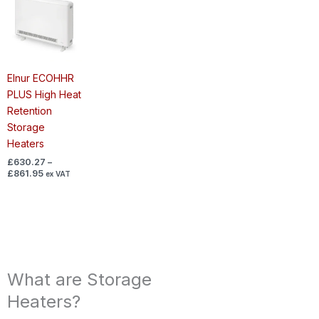
range:
£630.27
through
£861.95
Elnur ECOHHR
PLUS High Heat
Retention
Storage
Heaters
£
630.27
–
£
861.95
ex VAT
What are Storage
Heaters?