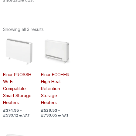
affordable cost.
Showing all 3 results
Price
Price
range:
range:
£374.95
£529.53
through
through
£539.12
£799.65
Elnur PROSSH
Elnur ECOHHR
Wi-Fi
High Heat
Compatible
Retention
Smart Storage
Storage
Heaters
Heaters
£
374.95
–
£
529.53
–
£
539.12
£
799.65
ex VAT
ex VAT
Price