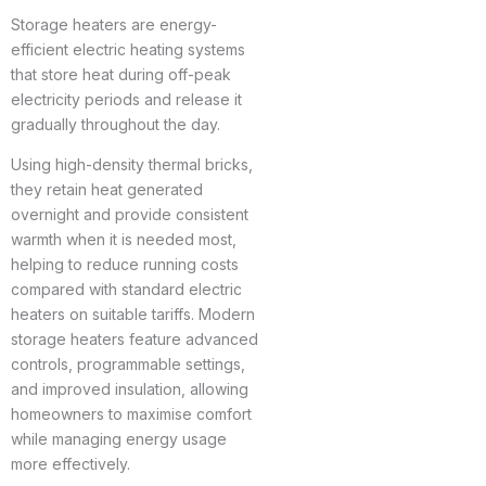
Storage heaters are energy-
efficient electric heating systems
that store heat during off-peak
electricity periods and release it
gradually throughout the day.
Using high-density thermal bricks,
they retain heat generated
overnight and provide consistent
warmth when it is needed most,
helping to reduce running costs
compared with standard electric
heaters on suitable tariffs. Modern
storage heaters feature advanced
controls, programmable settings,
and improved insulation, allowing
homeowners to maximise comfort
while managing energy usage
more effectively.