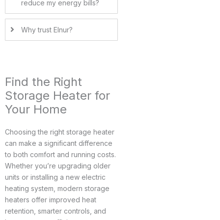
reduce my energy bills?
Why trust Elnur?
Find the Right
Storage Heater for
Your Home
Choosing the right storage heater
can make a significant difference
to both comfort and running costs.
Whether you’re upgrading older
units or installing a new electric
heating system, modern storage
heaters offer improved heat
retention, smarter controls, and