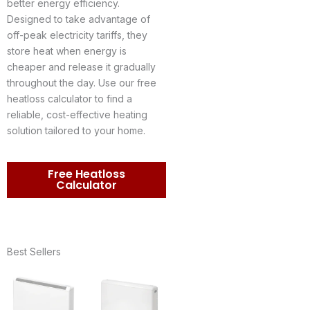
better energy efficiency.
Designed to take advantage of
off-peak electricity tariffs, they
store heat when energy is
cheaper and release it gradually
throughout the day. Use our free
heatloss calculator to find a
reliable, cost-effective heating
solution tailored to your home.
Free Heatloss
Calculator
Best Sellers
Price
Price
range:
range:
£374.95
£630.27
through
through