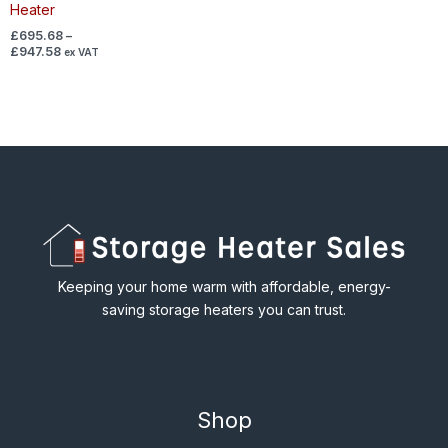
Heater
£
695.68
–
£
947.58
ex VAT
Keeping your home warm with affordable, energy-
saving storage heaters you can trust.
Shop