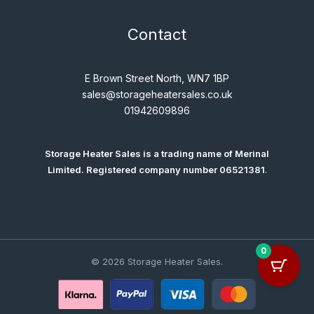
Contact
E Brown Street North, WN7 1BP
sales@storageheatersales.co.uk
01942609896
Storage Heater Sales is a trading name of
Merinal
Limited
. Registered company number 06521381
.
0
© 2026 Storage Heater Sales.