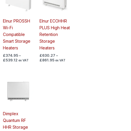
£539.12
£861.95
Elnur PROSSH
Elnur ECOHHR
Wi-Fi
PLUS High Heat
Compatible
Retention
Smart Storage
Storage
Heaters
Heaters
£
374.95
–
£
630.27
–
£
539.12
£
861.95
ex VAT
ex VAT
Price
range:
£695.68
through
£947.58
Dimplex
Quantum RF
HHR Storage