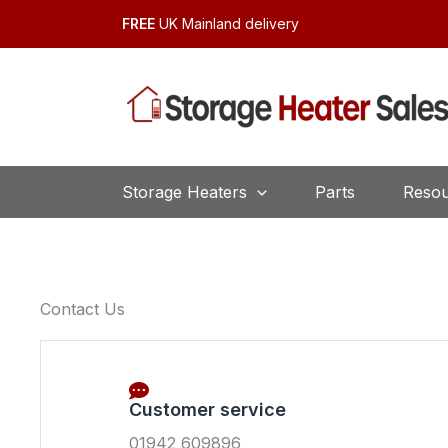
Skip
FREE
UK Mainland delivery
to
content
Storage Heaters
Parts
Resou
Contact Us
Customer service
01942 609896