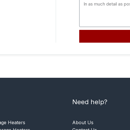
Need help?
age Heaters
About Us
rage Heaters
Contact Us