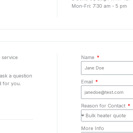
Mon-Fri: 7:30 am - 5 pm
 service
Name
 ask a question
Email
 for you.
Reason for Contact
More Info