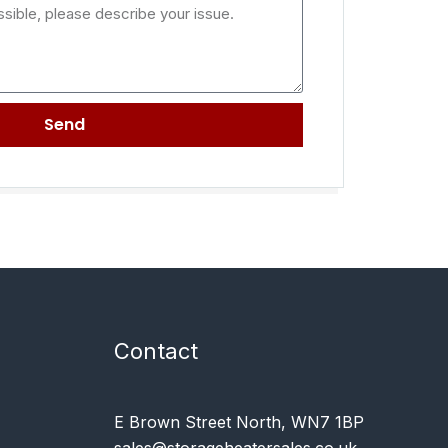
Send
Contact
E Brown Street North, WN7 1BP
sales@storageheatersales.co.uk