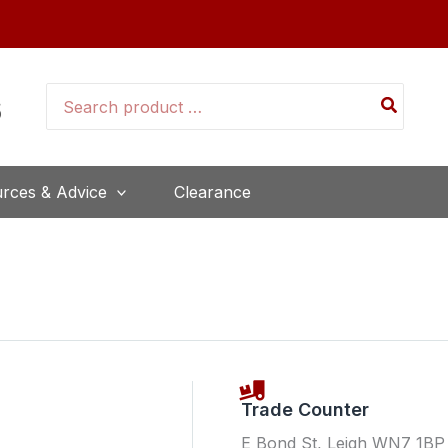
Search
for:
rces & Advice
Clearance
Trade Counter
E Bond St, Leigh WN7 1BP