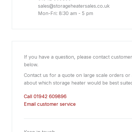
sales@storageheatersales.co.uk
Mon-Fri: 8:30 am - 5 pm
If you have a question, please contact customer
below.
Contact us for a quote on large scale orders or
about which storage heater would be best suited
Call 01942 609896
Email customer service