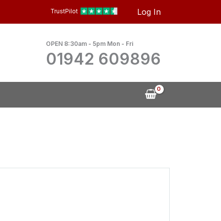
Log In
TrustPilot
OPEN 8:30am - 5pm Mon - Fri
01942 609896