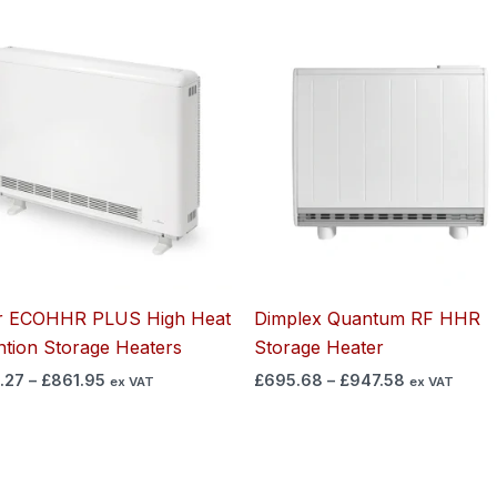
Price
Price
range:
range:
£630.27
£695.68
through
through
£861.95
£947.58
r ECOHHR PLUS High Heat
Dimplex Quantum RF HHR
ntion Storage Heaters
Storage Heater
.27
–
£
861.95
£
695.68
–
£
947.58
ex VAT
ex VAT