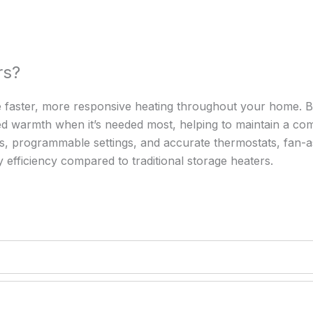
rs?
de faster, more responsive heating throughout your home. 
stored warmth when it’s needed most, helping to maintain a 
ols, programmable settings, and accurate thermostats, fan-a
fficiency compared to traditional storage heaters.