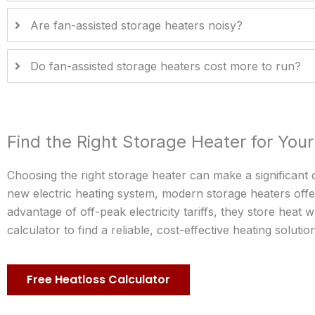
Are fan-assisted storage heaters noisy?
Do fan-assisted storage heaters cost more to run?
Find the Right Storage Heater for Yo
Choosing the right storage heater can make a significant 
new electric heating system, modern storage heaters offer
advantage of off-peak electricity tariffs, they store heat
calculator to find a reliable, cost-effective heating soluti
Free Heatloss Calculator