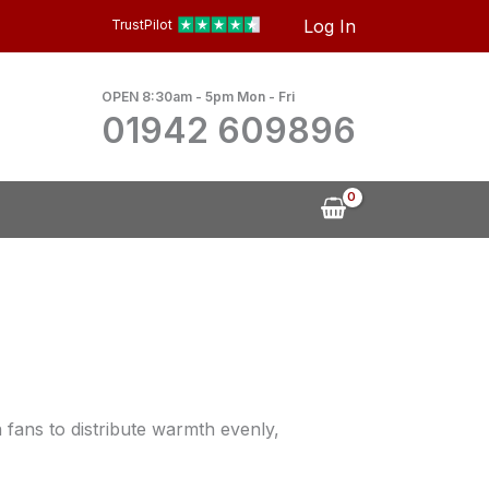
Log In
TrustPilot
OPEN 8:30am - 5pm Mon - Fri
01942 609896
n fans to distribute warmth evenly,