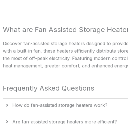
What are Fan Assisted Storage Heate
Discover fan-assisted storage heaters designed to provi
with a built-in fan, these heaters efficiently distribute 
the most of off-peak electricity. Featuring modern contr
heat management, greater comfort, and enhanced energy e
Frequently Asked Questions
How do fan-assisted storage heaters work?
Are fan-assisted storage heaters more efficient?