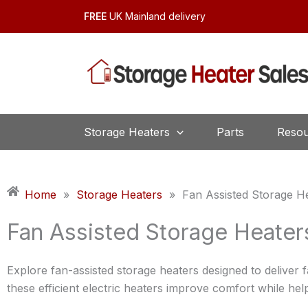
Skip
FREE
UK Mainland delivery
to
content
Storage Heaters
Parts
Resou
Home
»
Storage Heaters
»
Fan Assisted Storage H
Fan Assisted Storage Heater
Explore fan-assisted storage heaters designed to deliver f
these efficient electric heaters improve comfort while he