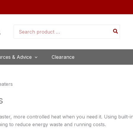
Search
for:
rces & Advice
Clearance
eaters
s
aster, more controlled heat when you need it. Using built-i
lping to reduce energy waste and running costs.