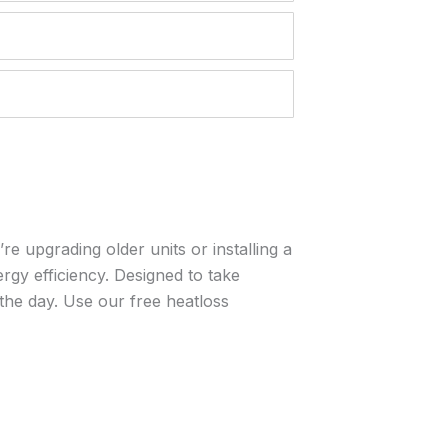
e upgrading older units or installing a
rgy efficiency. Designed to take
 the day. Use our free heatloss