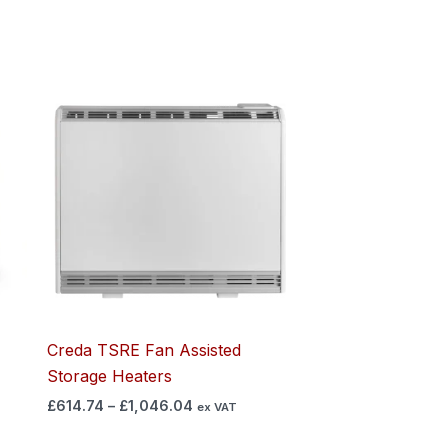
Price
range:
£614.74
through
£1,046.04
Creda TSRE Fan Assisted
Storage Heaters
£
614.74
–
£
1,046.04
ex VAT