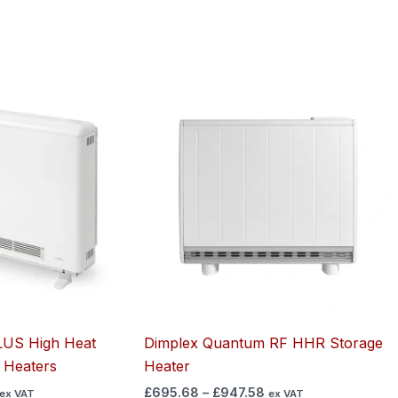
Price
Price
range:
range:
£630.27
£695.68
through
through
£861.95
£947.58
US High Heat
Dimplex Quantum RF HHR Storage
 Heaters
Heater
£
695.68
–
£
947.58
ex VAT
ex VAT