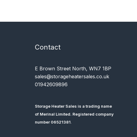
Contact
E Brown Street North, WN7 1BP
sales@storageheatersales.co.uk
01942609896
Storage Heater Sales is a trading name
of
Merinal Limited
. Registered company
number 06521381
.