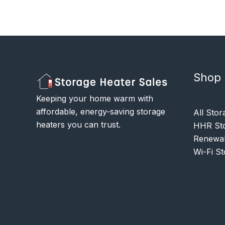
Shop
Keeping your home warm with
affordable, energy-saving storage
All Stor
heaters you can trust.
HHR Sto
Renewab
Wi-Fi S