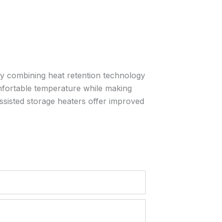
By combining heat retention technology
comfortable temperature while making
ssisted storage heaters offer improved