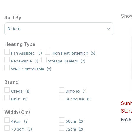
Showi
Sort By
Sort Products
Heating Type
Fan Assisted
High Heat Retention
(5)
(5)
Renewable
Storage Heaters
(1)
(2)
Wi-Fi Controllable
(2)
Brand
Creda
Dimplex
(1)
(1)
Elnur
Sunhouse
(2)
(1)
Sunh
Stor
Width (cm)
£
525
49cm
58cm
(2)
(2)
70.3cm
72cm
(3)
(2)