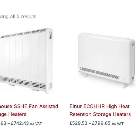
ng all 5 results
Price
Price
range:
range:
£525.93
£529.53
through
through
£742.43
£799.65
ouse SSHE Fan Assisted
Elnur ECOHHR High Heat
age Heaters​
Retention Storage Heaters
.93
–
£
742.43
£
529.53
–
£
799.65
ex VAT
ex VAT