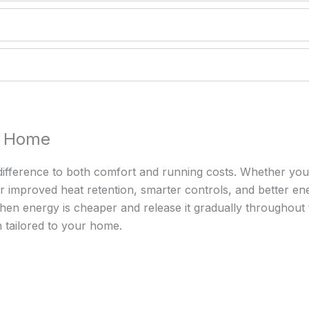
ur Home
difference to both comfort and running costs. Whether you’r
 improved heat retention, smarter controls, and better ene
 when energy is cheaper and release it gradually throughout
on tailored to your home.