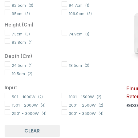
82.5cm
94.7cm
(3)
(1)
95cm
106.9cm
(3)
(3)
117cm
119.1cm
(2)
(1)
Height (cm)
73cm
74.9cm
(3)
(1)
83.8cm
(1)
Depth (cm)
24.5cm
18.5cm
(1)
(2)
19.5cm
(2)
Input
Elnu
Rete
501 - 1000W
1001 - 1500W
(2)
(2)
1501 - 2000W
2001 - 2500W
£
630
(4)
(2)
2501 - 3000W
3001 - 3500W
(4)
(4)
CLEAR