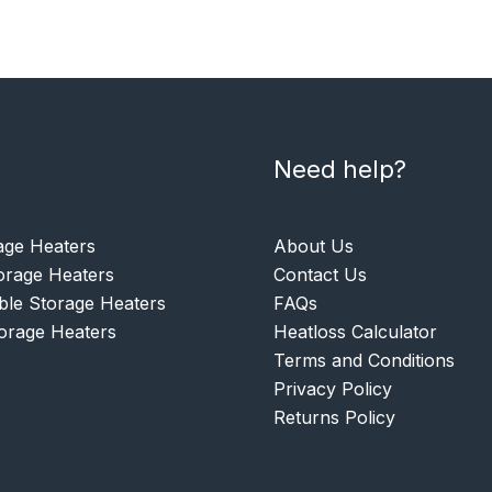
Need help?
age Heaters
About Us
rage Heaters
Contact Us
le Storage Heaters
FAQs
torage Heaters
Heatloss Calculator
Terms and Conditions
Privacy Policy
Returns Policy