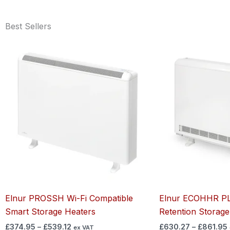
Best Sellers
Price
range:
£374.95
through
£539.12
Elnur PROSSH Wi-Fi Compatible
Elnur ECOHHR PL
Smart Storage Heaters
Retention Storage
£
374.95
–
£
539.12
£
630.27
–
£
861.95
ex VAT